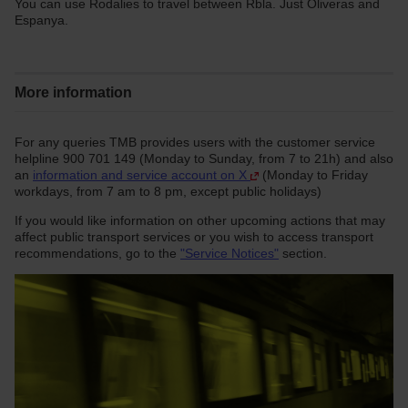
You can use Rodalies to travel between Rbla. Just Oliveras and
Espanya.
More information
For any queries TMB provides users with the customer service
helpline 900 701 149 (Monday to Sunday, from 7 to 21h) and also
an
information and service account on X
(Monday to Friday
workdays, from 7 am to 8 pm, except public holidays)
If you would like information on other upcoming actions that may
affect public transport services or you wish to access transport
recommendations, go to the
"Service Notices"
section.