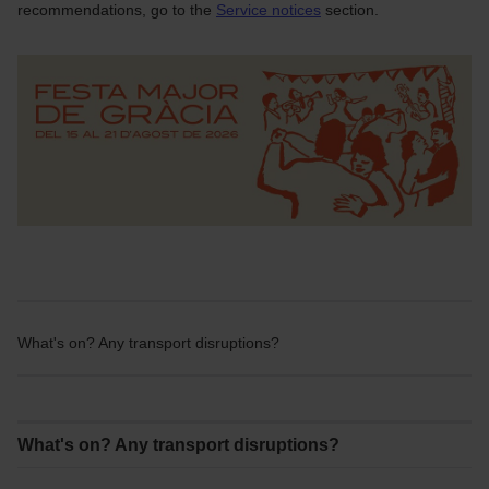
recommendations, go to the
Service notices
section.
What's on? Any transport disruptions?
What's on? Any transport disruptions?