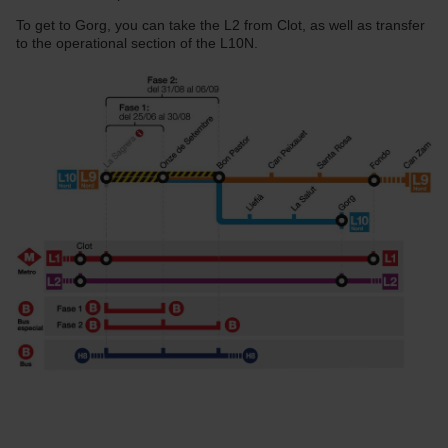
To get to Gorg, you can take the L2 from Clot, as well as transfer
to the operational section of the L10N.