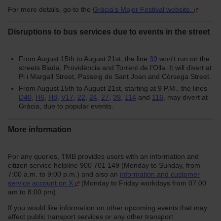
For more details, go to the
Gràcia's Major Festival website.
Disruptions to bus services due to events in the street
From August 15th to August 21st, the line
39
won't run on the
streets Biada, Providència and Torrent de l'Olla. It will divert at
Pi i Margall Street, Passeig de Sant Joan and Còrsega Street.
From August 15th to August 21st, starting at 9 P.M., the lines
D40
,
H6
,
H8
,
V17
,
22
,
24
,
27
,
39
,
114
and
116
, may divert at
Gràcia, due to popular events.
More information
For any queries, TMB provides users with an information and
citizen service helpline 900 701 149 (Monday to Sunday, from
7:00 a.m. to 9:00 p.m.) and also an
information and customer
service account on X
(Monday to Friday workdays from 07:00
am to 8:00 pm)
If you would like information on other upcoming events that may
affect public transport services or any other transport