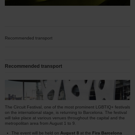
Recommended transport
Recommended transport
The Circuit Festival, one of the most prominent LGBTIQ+ festivals
on the international stage, is returning to Barcelona. The festival
will take place at various venues throughout the capital and the
metropolitan area from August 1 to 9.
The event will be held on
August 8
at the
Fira Barcelona