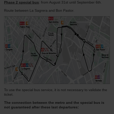
Phase 2 special bus
: from August 31st until September 6th.
Route between La Sagrera and Bon Pastor.
To use the special bus service, it is not necessary to validate the
ticket.
The connection between the metro and the special bus is
not guaranteed after these last departures: