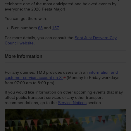
celebrate one of the most anticipated and beloved events by
everyone: the 2026 Festa Major!
You can get there with:
Bus: numbers
63
and
157
.
For more details, you can consult the
Sant Just Desvern City
Council website.
More information
For any queries, TMB provides users with an
information and
customer service account on X
(Monday to Friday workdays
from 07:00 am to 8:00 pm)
If you would like information on other upcoming events that may
affect public transport services or any other transport
recommendations, go to the
Service Notices
section.