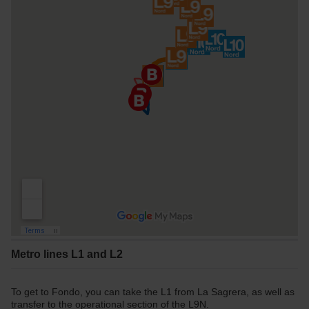
Metro lines L1 and L2
To get to Fondo, you can take the L1 from La Sagrera, as well as
transfer to the operational section of the L9N.