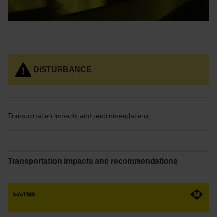
DISTURBANCE
Transportation impacts and recommendations
Transportation impacts and recommendations