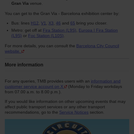
Gran Via
venue.
You can get to the Gran Via - Barcelona exhibition center by:
Bus: lines
H12
,
V1
,
X3
,
46
and
65
bring you closer.
Metro: get off at
Fira Station (L9S)
,
Europa | Fira Station
(L9S)
or
Foc Station (L10S)
.
For more details, you can consult the
Barcelona City Council
website.
More information
For any queries, TMB provides users with an
information and
customer service account on X
(Monday to Friday workdays
from 07.00 a.m. to 8.00 p.m.).
If you would like information on other upcoming events that may
affect public transport services or any other transport
recommendations, go to the
Service Notices
section.