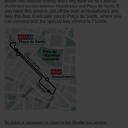
people with reduced mobility, that's why there will be a special
If
shuttle bus service between Hostafrancs and Plaça de Sants.
you need this service, get off the train at Hostafrancs and
take this bus. It will take you to Plaça de Sants, where you
can connect with the special bus service to Florida.
No ticket is necessary to travel in the Shuttle bus service.