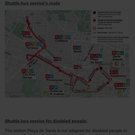
Shuttle bus service's route
Shuttle bus service for disabled people:
The station Plaça de Sants is not adapted for disabled people or