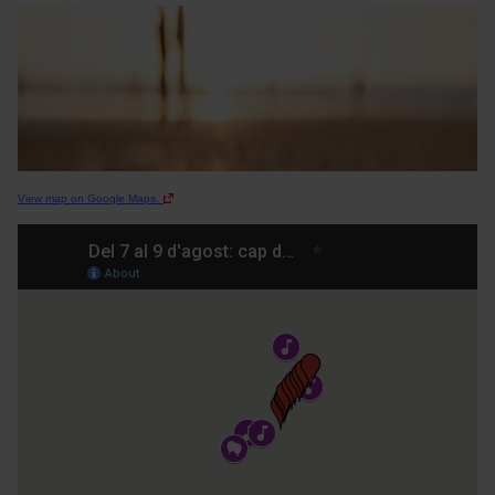
View map on Google Maps.