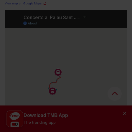
View map on Google Maps.
×
Download TMB App
The trending app