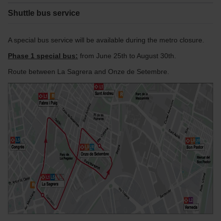
Shuttle bus service
A special bus service will be available during the metro closure.
Phase 1 special bus:
from June 25th to August 30th.
Route between La Sagrera and Onze de Setembre.