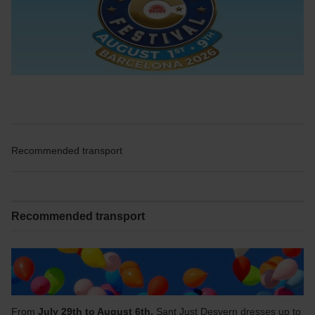
Recommended transport
Recommended transport
From
July 29th to August 6th,
Sant Just Desvern dresses up to