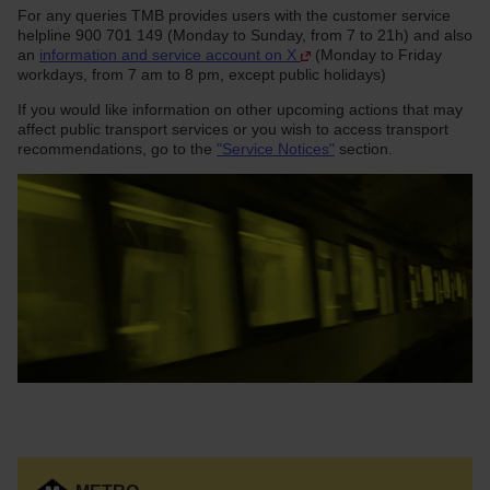
For any queries TMB provides users with the customer service
helpline 900 701 149 (Monday to Sunday, from 7 to 21h) and also
an
information and service account on X
(Monday to Friday
workdays, from 7 am to 8 pm, except public holidays)
If you would like information on other upcoming actions that may
affect public transport services or you wish to access transport
recommendations, go to the
"Service Notices"
section.