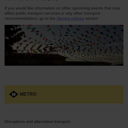
If you would like information on other upcoming events that may
affect public transport services or any other transport
recommendations, go to the
Service notices
section.
METRO
Disruptions and alternative transport