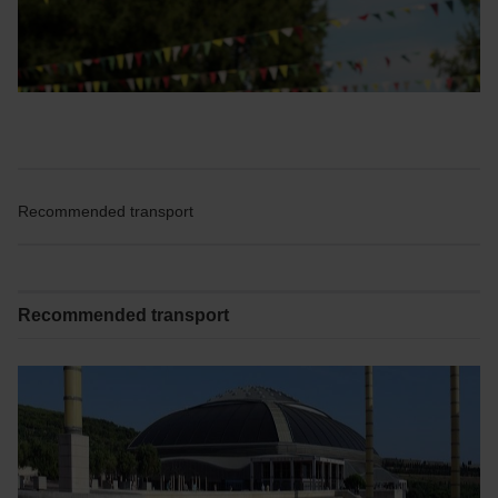
Recommended transport
Recommended transport