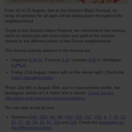
From 15 to 21 August, due to the Gràcia's Major Festival, an
array of activities for all ages will be taking place throughout the
neighbourhood
To get to the Gràcia's Major Festival, we recommend the subway,
which is reinforced with more trains and staff at the stations
closest to the different points of the Gràcia neighborhood.
The closest subway stations to the festival are:
Diagonal (
L3
/
L5
), Fontana (
L3
), Lesseps (
L3
) or Verdaguer
(
L4
*
/
L5
).
Friday 21st August, metro will run the whole night. Check the
metro operating times.
*
From July 6th to August 30th, due to improvement works, the
Verdaguer station of L4 metro line is closed.
Check out the
affectation and transport recommendations
.
You can also arrive by bus:
Numbers
D40
,
D50
,
H6
,
H8
,
H10
,
V15
,
V17
,
V19
,
6
,
7
,
19
,
22
,
24
,
27
,
33
,
34
,
39
,
47
,
114
and
116
. Check the
timetables for
the different bus lines.