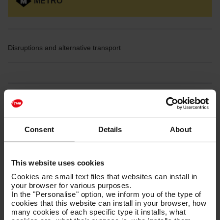
METRO
Disruptions and alternative transport
Disruptions on L1
Consent
Details
About
This website uses cookies
From
Friday, July 17th
, until the
end of the service on August
Cookies are small text files that websites can install in
28th,
the section of the
L1
between
Florida and Plaça de
your browser for various purposes.
Sants
will be closed due to infrastructure improvement work.
In the "Personalise" option, we inform you of the type of
cookies that this website can install in your browser, how
many cookies of each specific type it installs, what