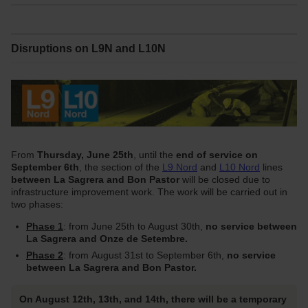
Disruptions on L9N and L10N
From
Thursday, June 25th
, until the
end of service on
September 6th
, the section of the
L9 Nord
and
L10 Nord
lines
between La Sagrera and Bon Pastor
will be closed due to
infrastructure improvement work. The work will be carried out in
two phases:
Phase 1
: from June 25th to August 30th,
no service between
La Sagrera and Onze de Setembre.
Phase 2
: from August 31st to September 6th,
no service
between La Sagrera and Bon Pastor.
On August 12th, 13th, and 14th, there will be a temporary