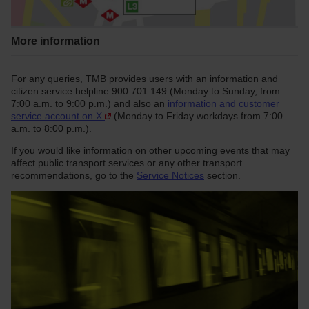
More information
For any queries, TMB provides users with an information and
citizen service helpline 900 701 149 (Monday to Sunday, from
7:00 a.m. to 9:00 p.m.) and also an
information and customer
service account on X
(Monday to Friday workdays from 7:00
a.m. to 8:00 p.m.).
If you would like information on other upcoming events that may
affect public transport services or any other transport
recommendations, go to the
Service Notices
section.