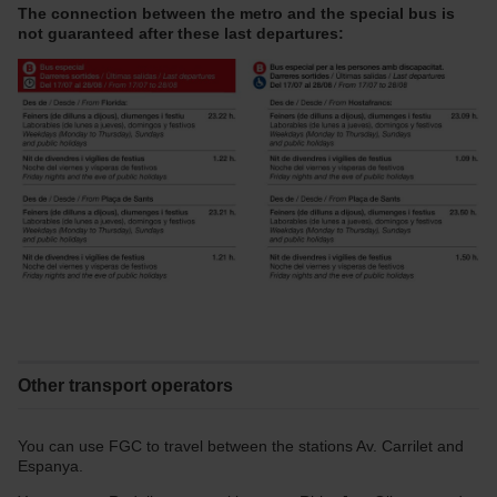
The connection between the metro and the special bus is
not guaranteed after these last departures:
Other transport operators
You can use FGC to travel between the stations Av. Carrilet and
Espanya.