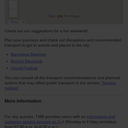
Check out our suggestions for a fun weekend!
Plan your journeys and check out disruptions and recommended
transport to get to events and places in the city:
Barcelona Beaches
Brunch Electronik
Circuit Festival
You can consult all the transport recommendations and planned
actions that may affect public transport in the section
"Service
notices"
.
More information
For any queries, TMB provides users with an
information and
customer service account on X
(Monday to Friday workdays
from 07:00 a.m. to 8:00 p.m.).