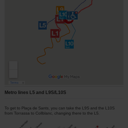
Metro lines L5 and L9S/L10S
To get to Plaça de Sants, you can take the L9S and the L10S
from Torrassa to Collblanc, changing there to the L5.