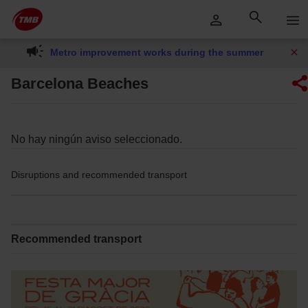
Skip
Skip to Main Content
to
content
Metro improvement works during the summer
Barcelona Beaches
No hay ningún aviso seleccionado.
Disruptions and recommended transport
Recommended transport