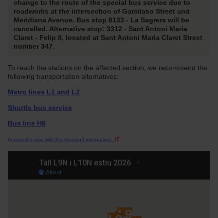
change to the route of the special bus service due to
roadworks at the intersection of Garcilaso Street and
Meridiana Avenue. Bus stop 8133 - La Sagrera will be
cancelled. Alternative stop: 3312 - Sant Antoni Maria
Claret - Felip II, located at Sant Antoni Maria Claret Street
number 347.
To reach the stations on the affected section, we recommend the
following transportation alternatives:
Metro lines L1 and L2
Shuttle bus service
Bus line H8
Access the map with the transport alternatives.