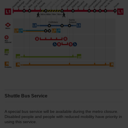
Shuttle Bus Service
A special bus service will be available during the metro closure.
Disabled people and people with reduced mobility have priority in
using this service.