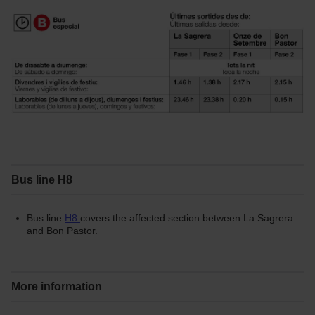
Bus line H8
Bus line
H8
covers the affected section between La Sagrera
and Bon Pastor.
More information