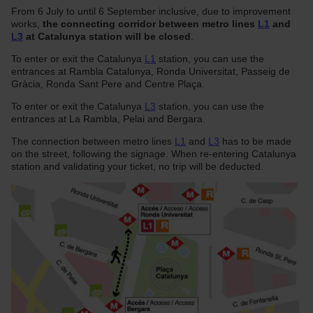
From 6 July to until 6 September inclusive, due to improvement
works,
the connecting corridor between metro lines
L1
and
L3
at Catalunya station will be closed
.
To enter or exit the Catalunya
L1
station, you can use the
entrances at Rambla Catalunya, Ronda Universitat, Passeig de
Gràcia, Ronda Sant Pere and Centre Plaça.
To enter or exit the Catalunya
L3
station, you can use the
entrances at La Rambla, Pelai and Bergara.
The connection between metro lines
L1
and
L3
has to be made
on the street, following the signage. When re-entering Catalunya
station and validating your ticket, no trip will be deducted.