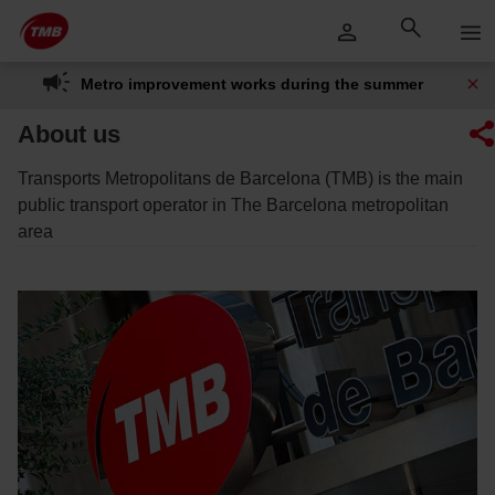
Skip
Skip to Main Content
to
content
Metro improvement works during the summer
About us
Transports Metropolitans de Barcelona (TMB) is the main
public transport operator in The Barcelona metropolitan
area