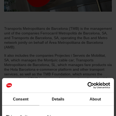
Transports Metropolitans de Barcelona (TMB) is the management
unit of the companies Ferrocarril Metropolità de Barcelona, SA,
and Transports de Barcelona, SA, operating the Bus and Metro
network jointly on behalf of Àrea Metropolitana de Barcelona
(AMB).
It also includes the companies Projectes i Serveis de Mobilitat,
SA, which manages the Montjuïc cable car; Transports
Metropolitans de Barcelona, SL, which manages fare products via
the Hola Barcelona e-commerce platform and other transport
services, as well as the TMB Foundation, which ensures the
conservation of TMB heritage and promotes the values of public
transport through social and cultural activities
TMB moves every day for you, to take you wherever you want to
go in Barcelona and to further ten towns in the metropolitan area.
Consent
Details
About
As the main public transport operator in Barcelona, and part of
the daily routine of thousands of citizens, we provide two
transport networks (bus—surface transport—and metro—
underground—) and several leisure transport services in order to: