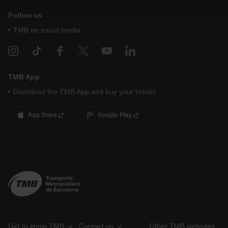
At any time when browsing this website, you can modify
Follow us
your cookie selection by going to the "Cookie Manager"
option, which you will find in the menu at the bottom of
TMB on social media
the page.
TMB App
Download the TMB App and buy your tickets
App Store
Google Play
Get to know TMB
Contact us
Other TMB websites