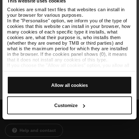
This website uses cookies
Meet your mobility needs and make your journeys to work,
Cookies are small text files that websites can install in
shopping, a friend's house... faster and more comfortable
your browser for various purposes.
In the "Personalise" option, we inform you of the type of
Offer a public service that is accessible to all.
cookies that this website can install in your browser, how
Improve quality of life in the Barcelona metropolitan
many cookies of each specific type it installs, what
area,shortening distances between towns and help you and
cookies are, what their purpose is, who installs them
yours to save time.
(whether they are owned by TMB or third parties) and
what is the maximum period for which they are installed
in the browser. If the cookies panel shows (0), it means
that it does not install any cookies of this type.
You need to allow
marketing and social media cookies
to
If you choose the "Allow all cookies" option, you allow all
watch this YouTube video. Thank you!
these cookies to be installed in your browser.
The selector on the right of each type of cookie lets you
TMB Institutional Video (09:06)
state whether or not you want the cookies to be installed.
Allow all cookies
Once you have stated your preferences, click on ‘Select
and set’. Only cookies of the type you previously
selected will be installed. We suggest that you select
personalisation cookies, because they allow you to
Customize
remember your browsing options (such as language) and
improve your user experience.
Customer services
Necessary cookies are essential for the operation of the
website and, therefore, if you do not accept them, you
Help and contact
cannot start browsing. You can only consult our
Cookie
Policy
.