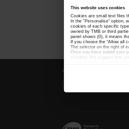
This website uses cookies
Cookies are small text files 
In the "Personalise" option, 
cookies of each specific type
owned by TMB or third parties
panel shows (0), it means that
If you choose the "Allow all c
The selector on the right of 
Once you have stated your pre
installed. We suggest that y
(such as language) and impr
Necessary cookies are essenti
Customer services
start browsing. You can only
At any time when browsing th
which you will find in the me
Help and contact