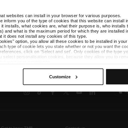
that websites can install in your browser for various purposes.
we inform you of the type of cookies that this website can instal
AMBici
 it installs, what cookies are, what their purpose is, who install
AMBici is the bicycle
) and what is the maximum period for which they are installed in
municipalities withi
 it does not install any cookies of this type.
ookies" option, you allow all these cookies to be installed in you
each type of cookie lets you state whether or not you want the coo
ferences, click on ‘Select and set’. Only cookies of the type yo
ou select personalisation cookies, because they allow you to re
ove your user experience.
al for the operation of the website and, therefore, if you do no
Follow us
TMB A
 consult our
Cookie Policy
.
Customize
is website, you can modify your cookie selection by going to th
TMB on social media
Downlo
nu at the bottom of the page.
A