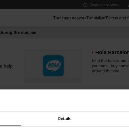
Customer services
Main menu
Transport network
T-mobilitat
Tickets and 
during the summer
Hola Barcelo
Find the best routes,
you most, buy conven
o help
around the city.
elMeuBus
The tool for planni
your journeys easily
Details