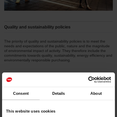
Quality and sustainability policies
The priority of quality and sustainability policies is to meet the
needs and expectations of the public, nature and the magnitude
of environmental impact of activity. They therefore include the
commitments towards quality, sustainability, energy efficiency and
environmentally responsible purchasing.
TMB environmental policy
[PDF: 38 KB]
TMB energy policy
[PDF: 130 KB]
Consent
Details
About
TMB quality policy
[PDF: 101 KB]
TMB environmentally responsible purchasing policy
This website uses cookies
[PDF: 43 KB]