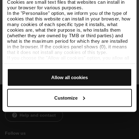
Cookies are small text files that websites can install in
your browser for various purposes.
In the "Personalise" option, we inform you of the type of
cookies that this website can install in your browser, how
Service charters
many cookies of each specific type it installs, what
cookies are, what their purpose is, who installs them
(whether they are owned by TMB or third parties) and
The service charter is the document where we present the
what is the maximum period for which they are installed
commitments we have acquired in our services, concerning
in the browser. If the cookies panel shows (0), it means
efficiency and quality. It also includes the participation
that it does not install any cookies of this type.
mechanisms of the public and users to improve the service.
If you choose the "Allow all cookies" option, you allow all
these cookies to be installed in your browser.
See current
list of services and compliance
.
The selector on the right of each type of cookie lets you
state whether or not you want the cookies to be installed.
Allow all cookies
Once you have stated your preferences, click on ‘Select
and set’. Only cookies of the type you previously
selected will be installed. We suggest that you select
personalisation cookies, because they allow you to
Customize
Customer services
remember your browsing options (such as language) and
improve your user experience.
Necessary cookies are essential for the operation of the
Help and contact
website and, therefore, if you do not accept them, you
cannot start browsing. You can only consult our
Cookie
Policy
.
Follow us
At any time when browsing this website, you can modify