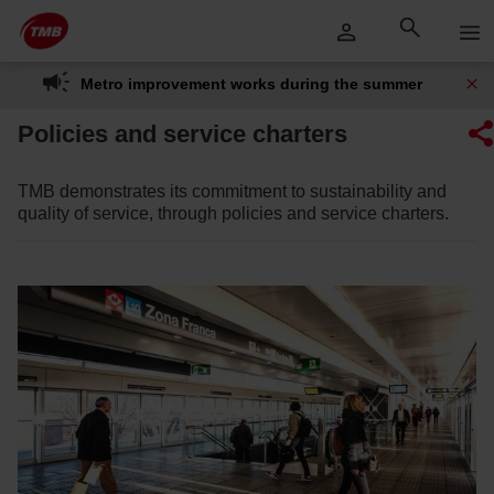
Skip
Skip to Main Content
to
content
Metro improvement works during the summer
Policies and service charters
TMB demonstrates its commitment to sustainability and
quality of service, through policies and service charters.