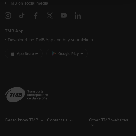
your cookie selection by going to the "Cookie Manager"
TMB on social media
option, which you will find in the menu at the bottom of
the page.
TMB App
Download the TMB App and buy your tickets
App Store
Google Play
Get to know TMB
Contact us
Other TMB websites