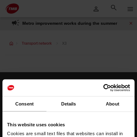
Skip
Skip to Main Content
to
content
Metro improvement works during the summer
Transport network
X3
Customer services
Help and contact
Consent
Details
About
Follow us
This website uses cookies
TMB on social media
Cookies are small text files that websites can install in