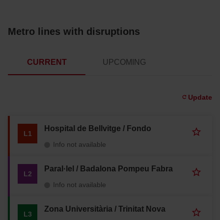
Metro lines with disruptions
CURRENT
UPCOMING
Update
Hospital de Bellvitge / Fondo
A
L1
d
Info not available
d
t
o
Paral·lel / Badalona Pompeu Fabra
A
L2
f
d
a
Info not available
d
v
t
o
o
Zona Universitària / Trinitat Nova
u
A
L3
f
r
d