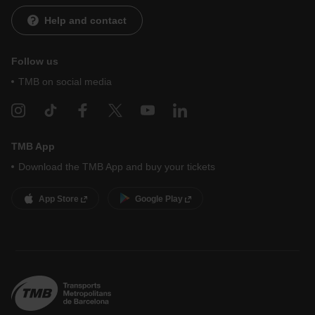
i
0
t
n
S
Help and contact
h
e
e
L
l
1
i
Follow us
1
n
TMB on social media
e
F
M
TMB App
Download the TMB App and buy your tickets
App Store
Google Play