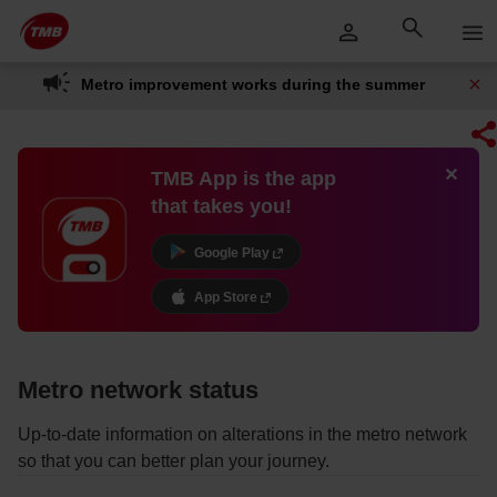
Skip
Skip to Main Content
to
content
Metro improvement works during the summer
TMB App is the app
that takes you!
Google Play
App Store
Metro network status
Up-to-date information on alterations in the metro network
so that you can better plan your journey.