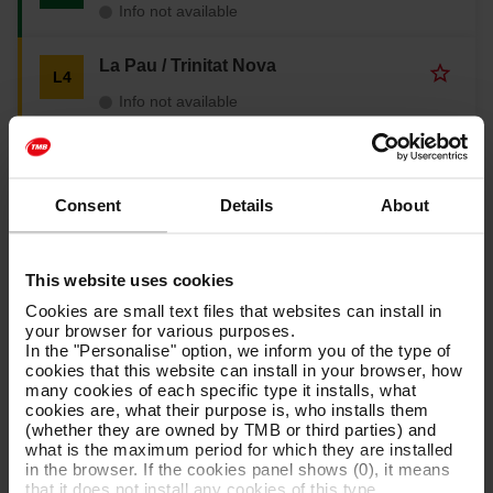
a
Info not available
i
d
v
t
t
o
e
o
La Pau / Trinitat Nova
u
A
L4
s
f
r
d
t
a
Info not available
i
d
h
v
t
t
e
o
e
o
Cornellà Centre / Vall d'Hebron
l
u
A
L5
s
f
i
r
d
t
a
Info not available
n
i
d
Consent
Details
About
h
v
e
t
t
e
o
L
e
o
La Sagrera / Can Zam
l
u
A
L9
1
s
f
N
i
r
d
t
This website uses cookies
a
Info not available
n
i
d
h
v
e
t
Cookies are small text files that websites can install in
t
e
o
L
e
your browser for various purposes.
o
Aeroport T1 / Zona Universitària
l
u
A
L9
2
s
In the "Personalise" option, we inform you of the type of
f
S
i
r
d
t
cookies that this website can install in your browser, how
a
Info not available
n
i
d
h
many cookies of each specific type it installs, what
v
e
t
t
e
cookies are, what their purpose is, who installs them
o
L
e
o
La Sagrera / Gorg
l
(whether they are owned by TMB or third parties) and
u
A
L10
3
s
f
N
i
what is the maximum period for which they are installed
r
d
t
a
Info not available
n
in the browser. If the cookies panel shows (0), it means
i
d
h
v
e
that it does not install any cookies of this type.
t
t