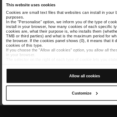
Until when you can validate
This website uses cookies
the 2025 fare tickets.
Cookies are small text files that websites can install in your
purposes.
In the "Personalise" option, we inform you of the type of cook
install in your browser, how many cookies of each specific typ
cookies are, what their purpose is, who installs them (wheth
TMB or third parties) and what is the maximum period for whic
Exchange
the browser. If the cookies panel shows (0), it means that it d
cookies of this type.
How to exchange expired
If you choose the "Allow all cookies" option, you allow all the
2025 fare tickets for valid
in your browser.
tickets.
The selector on the right of each type of cookie lets you sta
the cookies to be installed.
Once you have stated your preferences, click on ‘Select and 
type you previously selected will be installed. We suggest th
Allow all cookies
personalisation cookies, because they allow you to remembe
(such as language) and improve your user experience.
Necessary cookies are essential for the operation of the webs
do not accept them, you cannot start browsing. You can only
Customize
Policy
.
At any time when browsing this website, you can modify your
going to the "Cookie Manager" option, which you will find in 
the page.