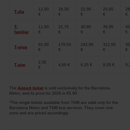
12,00
18,30
22,95
25,65
28
T-dia
€
€
€
€
€
T-
11,50
21,75
30,80
39,95
45
familiar
€
€
€
€
€
91,00
178,50
242,90
312,55
35
T-grup
€
€
€
€
€
2,35
T-aire
4,60 €
6,25 €
8,05 €
9,
€
The
Airport ticket
is sold exclusively for the Barcelona
Metro, and its price for 2026 is €5.90.
*The single tickets available from TMB are valid only for the
Barcelona Metro and TMB bus services. They cover one
zone and are priced accordingly.