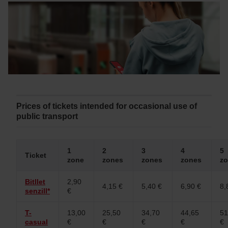
Prices of tickets intended for occasional use of
public transport
1
2
3
4
5
Ticket
zone
zones
zones
zones
z
Bitllet
2,90
4,15 €
5,40 €
6,90 €
8,
senzill*
€
T-
13,00
25,50
34,70
44,65
51
casual
€
€
€
€
€