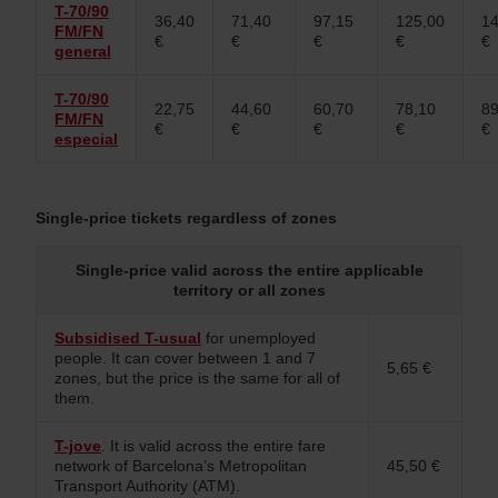
T-70/90
36,40
71,40
97,15
125,00
14
FM/FN
€
€
€
€
€
general
T-70/90
22,75
44,60
60,70
78,10
89
FM/FN
€
€
€
€
€
especial
Single-price tickets regardless of zones
Single‑price valid across the entire applicable
territory or all zones
Subsidised T-usual
for unemployed
people. It can cover between 1 and 7
5,65 €
zones, but the price is the same for all of
them.
T-jove
. It is valid across the entire fare
network of Barcelona’s Metropolitan
45,50 €
Transport Authority (ATM).