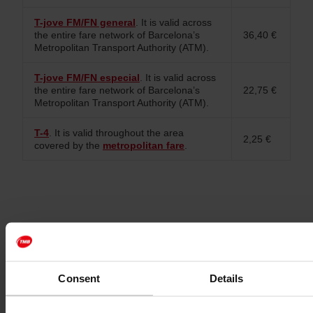
T-jove FM/FN general
. It is valid across
the entire fare network of Barcelona’s
36,40 €
Metropolitan Transport Authority (ATM).
T-jove FM/FN especial
. It is valid across
the entire fare network of Barcelona’s
22,75 €
Metropolitan Transport Authority (ATM).
T-4
. It is valid throughout the area
2,25 €
covered by the
metropolitan fare
.
Consent
Details
Expiry