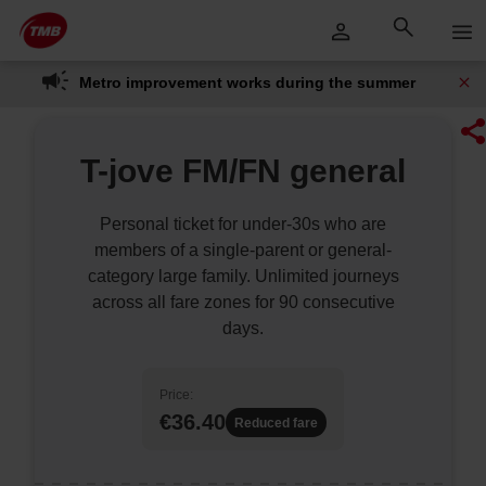
Skip
Skip to Main Content
to
content
Metro improvement works during the summer
T-jove FM/FN general
Personal ticket for under-30s who are
members of a single-parent or general-
category large family. Unlimited journeys
across all fare zones for 90 consecutive
days.
Price:
€36.40
Reduced fare