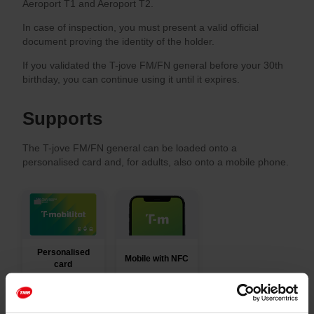
Aeroport T1 and Aeroport T2.
In case of inspection, you must present a valid official
document proving the identity of the holder.
If you validated the T-jove FM/FN general before your 30th
birthday, you can continue using it until it expires.
Supports
The T-jove FM/FN general can be loaded onto a
personalised card and, for adults, also onto a mobile phone.
Personalised
Mobile with NFC
card
You can top up T-mobilitat cards and get mobile