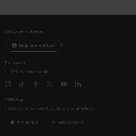
Customer services
Help and contact
Follow us
TMB on social media
TMB App
Download the TMB App and buy your tickets
App Store
Google Play