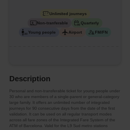
Unlimited journeys
Non-tranferable
Quarterly
Young people
Airport
FM/FN
Description
Personal and non-transferable ticket for young people under
30 who are members of a single-parent or general-category
large family. It offers an unlimited number of integrated
journeys for 90 consecutive days from the date of the first
validation. It can be used on all regular transport modes
across all fare zones of the Integrated Fare System of the
ATM of Barcelona. Valid for the L9 Sud metro stations