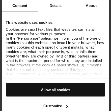
support with TMB App
Consent
Details
About
Google Play
App Store
See all supports
This website uses cookies
Cookies are small text files that websites can install in
your browser for various purposes.
Youth and FM/FN profiles in T-
In the "Personalise" option, we inform you of the type of
mobilitat
cookies that this website can install in your browser, how
many cookies of each specific type it installs, what
cookies are, what their purpose is, who installs them
To purchase and validate the T-jove FM/FN general, you
(whether they are owned by TMB or third parties) and
must be registered with T-mobilitat and have the Young and
what is the maximum period for which they are installed
the FM/FN general profiles.
in the browser. If the cookies panel shows (0), it means
that it does not install any cookies of this type.
Young profile
If you choose the "Allow all cookies" option, you allow all
these cookies to be installed in your browser.
The Young profile is automatically assigned if you are under
The selector on the right of each type of cookie lets you
30 years old when you register with T-mobilitat.
state whether or not you want the cookies to be installed.
Allow all cookies
Once you have stated your preferences, click on ‘Select
FM/FN profile
and set’. Only cookies of the type you previously
selected will be installed. We suggest that you select
The loading and reloading of the specific tickets for single-
personalisation cookies, because they allow you to
Customize
parent and large families is only available to T-mobilitat
remember your browsing options (such as language) and