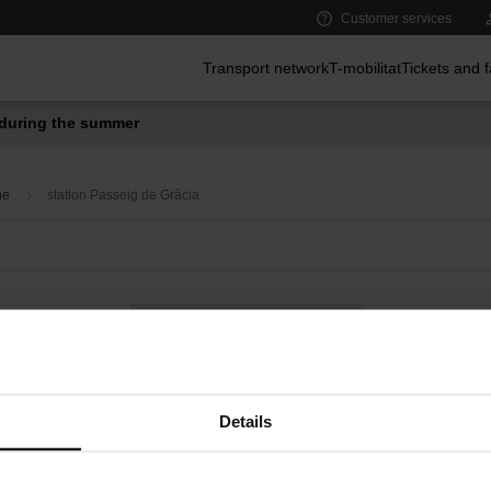
Customer services
Main menu
Transport network
T-mobilitat
Tickets and 
during the summer
ne
station Passeig de Gràcia
Bus on demand
Convenience services at metro stations
Details