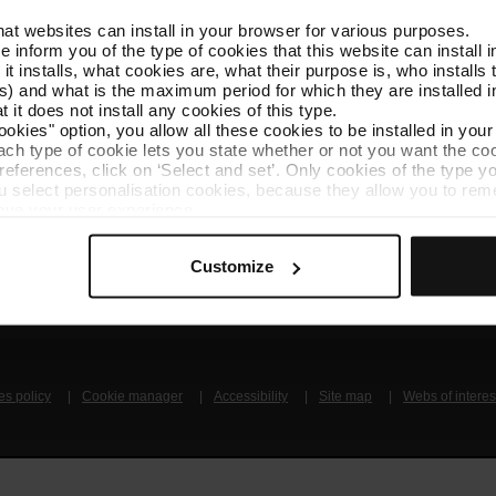
that websites can install in your browser for various purposes.
Follow us
TMB A
we inform you of the type of cookies that this website can instal
TMB on social media
Downlo
 it installs, what cookies are, what their purpose is, who install
) and what is the maximum period for which they are installed in
 it does not install any cookies of this type.
A
ookies" option, you allow all these cookies to be installed in you
each type of cookie lets you state whether or not you want the coo
ferences, click on ‘Select and set’. Only cookies of the type yo
ou select personalisation cookies, because they allow you to re
ove your user experience.
al for the operation of the website and, therefore, if you do no
 consult our
Cookie Policy
.
Get to know TMB
Contact us
Customize
is website, you can modify your cookie selection by going to th
nu at the bottom of the page.
es policy
Cookie manager
Accessibility
Site map
Webs of interes