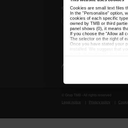
Cookies are small text files 
Customer services
In the "Personalise" option, 
cookies of each specific type
Help and contact
owned by TMB or third parties
panel shows (0), it means that
If you choose the "Allow all c
The selector on the right of 
Once you have stated your pre
installed. We suggest that y
(such as language) and impr
Necessary cookies are essenti
start browsing. You can only
At any time when browsing th
which you will find in the me
© Grup TMB - All rights reserved
Legal notice
Privacy policy
Cooki