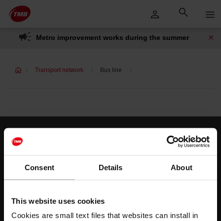
Skip
Skip to Main Content
to
content
Metro improvement works during the summer
Transport network
Bus line
Customer services
Help and contact
Consent
Details
About
Follow us
This website uses cookies
TMB on social media
Cookies are small text files that websites can install in