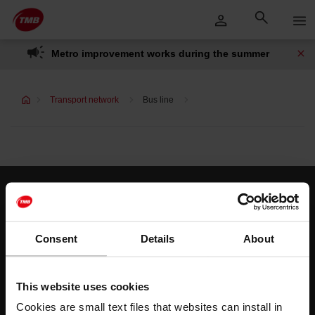
Skip
Skip to Main Content
to
content
Metro improvement works during the summer
Transport network
Bus line
Customer services
Help and contact
Consent
Details
About
Follow us
This website uses cookies
TMB on social media
Cookies are small text files that websites can install in