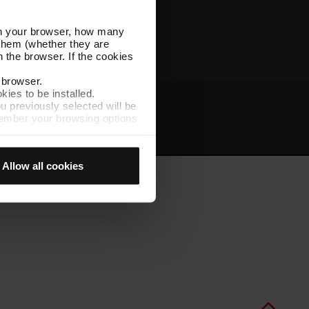
Other TMB websites
l in your browser, how many
s them (whether they are
 the browser. If the cookies
r browser.
kies to be installed.
u previously selected will be
member your browsing options
t
Intranet
t accept them, you cannot
Allow all cookies
e "Cookie Manager" option,