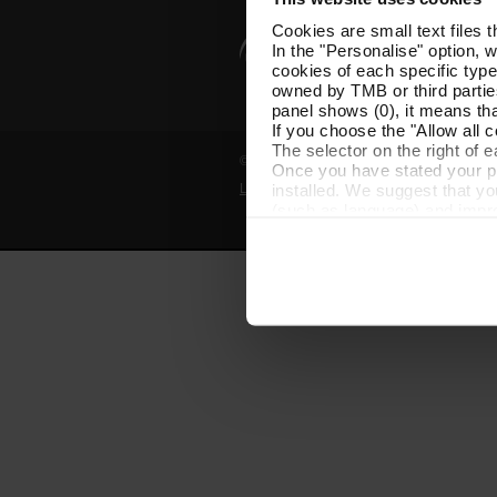
Cookies are small text files 
In the "Personalise" option, 
cookies of each specific type
owned by TMB or third parties
panel shows (0), it means that
If you choose the "Allow all c
The selector on the right of 
© Grup TMB - All rights reserved
Once you have stated your pre
installed. We suggest that y
Legal notice
Privacy policy
Cooki
(such as language) and impr
Necessary cookies are essenti
start browsing. You can only
At any time when browsing th
which you will find in the me