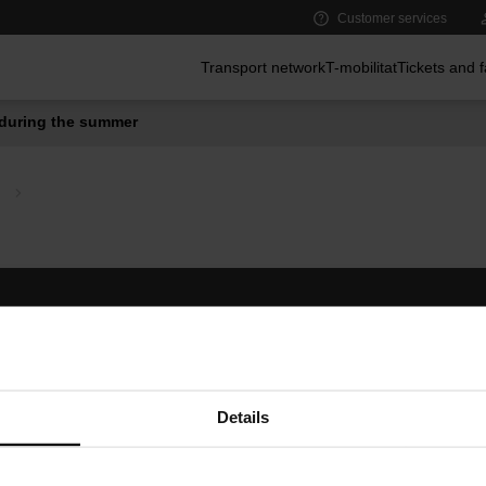
Customer services
Main menu
Transport network
T-mobilitat
Tickets and 
during the summer
Follow us
TMB A
TMB on social media
Downlo
A
Details