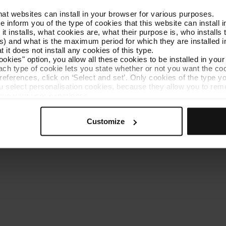
that websites can install in your browser for various purposes.
Get to know TMB
Contact us
we inform you of the type of cookies that this website can instal
 it installs, what cookies are, what their purpose is, who install
) and what is the maximum period for which they are installed in
 it does not install any cookies of this type.
ookies" option, you allow all these cookies to be installed in you
each type of cookie lets you state whether or not you want the coo
ferences, click on ‘Select and set’. Only cookies of the type yo
ou select personalisation cookies, because they allow you to re
es policy
Cookie manager
Accessibility
Site map
Webs of interes
ove your user experience.
al for the operation of the website and, therefore, if you do no
 consult our
Cookie Policy
.
Customize
is website, you can modify your cookie selection by going to th
nu at the bottom of the page.