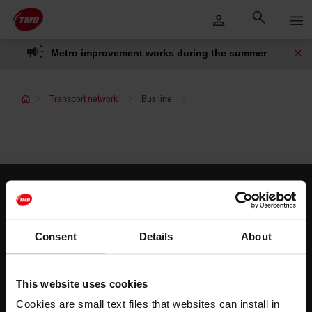
Skip
Skip to Main Content
to
content
Metro improvement works during the summer
Transport network
Bus line
Customer services
Help and contact
Consent
Details
About
Follow us
This website uses cookies
TMB on social media
Cookies are small text files that websites can install in