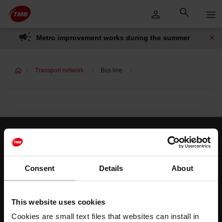
Skip
Skip to Main Content
to
content
Metro improvement works during the summer
Transport network
Bus line
Customer services
Help and contact
Consent
Details
About
Follow us
This website uses cookies
TMB on social media
Cookies are small text files that websites can install in