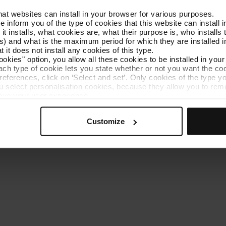
that websites can install in your browser for various purposes.
Get to know TMB
Contact us
we inform you of the type of cookies that this website can instal
 it installs, what cookies are, what their purpose is, who install
) and what is the maximum period for which they are installed in
 it does not install any cookies of this type.
ookies" option, you allow all these cookies to be installed in you
each type of cookie lets you state whether or not you want the coo
ferences, click on ‘Select and set’. Only cookies of the type yo
ou select personalisation cookies, because they allow you to re
es policy
Cookie manager
Accessibility
Site map
Webs of interes
ove your user experience.
al for the operation of the website and, therefore, if you do no
 consult our
Cookie Policy
.
Customize
is website, you can modify your cookie selection by going to th
nu at the bottom of the page.