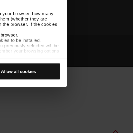
Other TMB websites
l in your browser, how many
s them (whether they are
 the browser. If the cookies
r browser.
kies to be installed.
u previously selected will be
member your browsing options
t
Intranet
t accept them, you cannot
Allow all cookies
e "Cookie Manager" option,