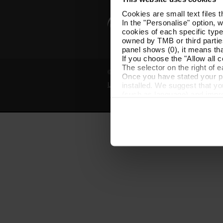
Cookies are small text files 
In the "Personalise" option, 
cookies of each specific type
owned by TMB or third parties
panel shows (0), it means that
If you choose the "Allow all c
The selector on the right of 
© Grup TMB - All rights reserved
Once you have stated your pre
installed. We suggest that y
Legal notice
Privacy policy
Cooki
(such as language) and impr
Necessary cookies are essenti
start browsing. You can only
At any time when browsing th
which you will find in the me