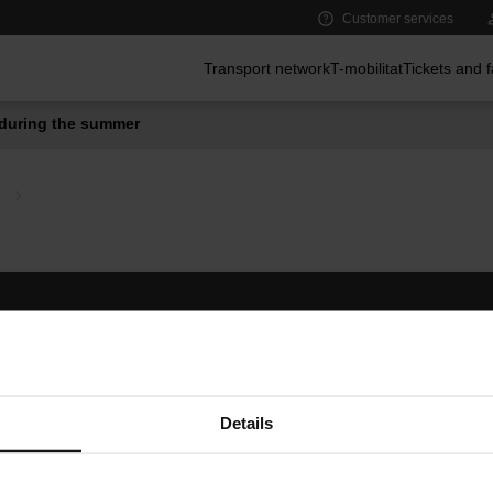
Customer services
Main menu
Transport network
T-mobilitat
Tickets and 
during the summer
Follow us
TMB A
TMB on social media
Downlo
A
Details