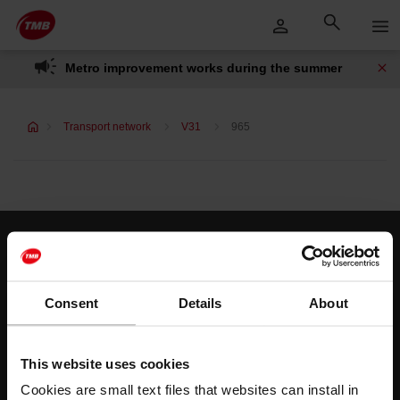
Skip
Skip to Main Content
to
content
Metro improvement works during the summer
Transport network
V31
965
Customer services
Help and contact
Consent
Details
About
Follow us
This website uses cookies
TMB on social media
Cookies are small text files that websites can install in