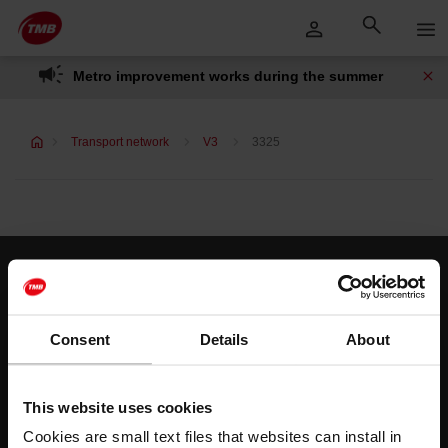
Skip
Skip to Main Content
to
content
Metro improvement works during the summer
Transport network
V3
3325
Customer services
Help and contact
Consent
Details
About
Follow us
This website uses cookies
TMB on social media
Cookies are small text files that websites can install in