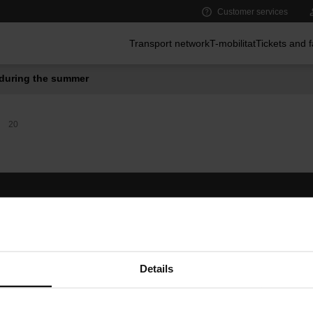
Customer services
Main menu
Transport network
T-mobilitat
Tickets and 
during the summer
20
Follow us
TMB A
TMB on social media
Downlo
A
Details