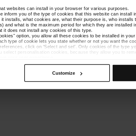
that websites can install in your browser for various purposes.
Get to know TMB
Contact us
we inform you of the type of cookies that this website can instal
 it installs, what cookies are, what their purpose is, who install
) and what is the maximum period for which they are installed in
 it does not install any cookies of this type.
ookies" option, you allow all these cookies to be installed in you
each type of cookie lets you state whether or not you want the coo
ferences, click on ‘Select and set’. Only cookies of the type yo
ou select personalisation cookies, because they allow you to re
es policy
Cookie manager
Accessibility
Site map
Webs of interes
ove your user experience.
al for the operation of the website and, therefore, if you do no
 consult our
Cookie Policy
.
Customize
is website, you can modify your cookie selection by going to th
nu at the bottom of the page.