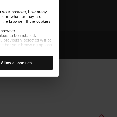
Other TMB websites
l in your browser, how many
s them (whether they are
 the browser. If the cookies
r browser.
kies to be installed.
u previously selected will be
member your browsing options
t
Intranet
t accept them, you cannot
Allow all cookies
e "Cookie Manager" option,