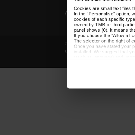
Cookies are small text files 
In the "Personalise" option, 
cookies of each specific type
owned by TMB or third parties
panel shows (0), it means that
If you choose the "Allow all c
The selector on the right of 
© Grup TMB - All rights reserved
Once you have stated your pre
installed. We suggest that y
Legal notice
Privacy policy
Cooki
(such as language) and impr
Necessary cookies are essenti
start browsing. You can only
At any time when browsing th
which you will find in the me