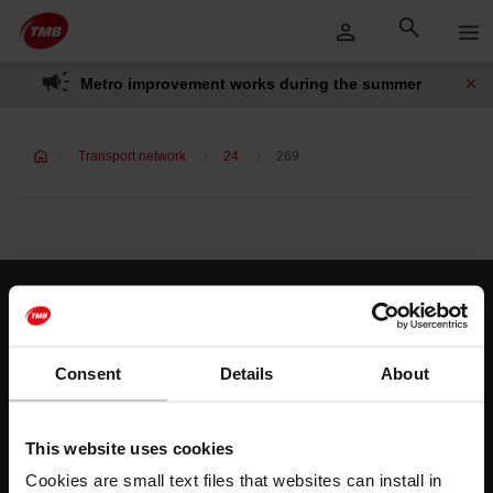
Skip
Skip to Main Content
to
content
Metro improvement works during the summer
Transport network
24
269
Customer services
Help and contact
Consent
Details
About
Follow us
This website uses cookies
TMB on social media
Cookies are small text files that websites can install in