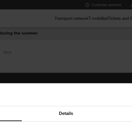
Customer services
Main menu
Transport network
T-mobilitat
Tickets and 
during the summer
1814
Follow us
TMB A
TMB on social media
Downlo
A
Details