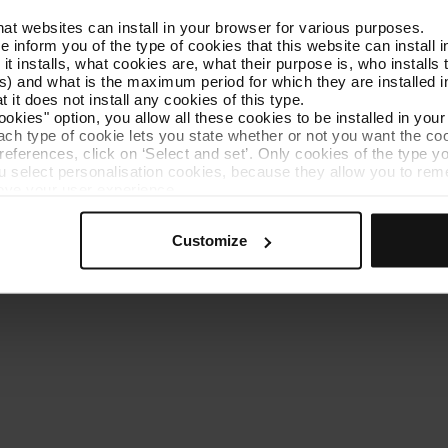
that websites can install in your browser for various purposes.
Get to know TMB
Contact us
we inform you of the type of cookies that this website can instal
 it installs, what cookies are, what their purpose is, who install
) and what is the maximum period for which they are installed in
 it does not install any cookies of this type.
ookies" option, you allow all these cookies to be installed in you
each type of cookie lets you state whether or not you want the coo
ferences, click on ‘Select and set’. Only cookies of the type yo
ou select personalisation cookies, because they allow you to re
es policy
Cookie manager
Accessibility
Site map
Webs of interes
ove your user experience.
al for the operation of the website and, therefore, if you do no
 consult our
Cookie Policy
.
Customize
is website, you can modify your cookie selection by going to th
nu at the bottom of the page.