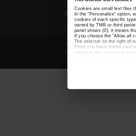
Cookies are small text files 
In the "Personalise" option, 
cookies of each specific type
owned by TMB or third parties
panel shows (0), it means that
If you choose the "Allow all c
The selector on the right of 
© Grup TMB - All rights reserved
Once you have stated your pre
installed. We suggest that y
Legal notice
Privacy policy
Cooki
(such as language) and impr
Necessary cookies are essenti
start browsing. You can only
At any time when browsing th
which you will find in the me