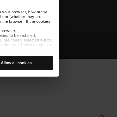
Other TMB websites
l in your browser, how many
s them (whether they are
 the browser. If the cookies
r browser.
kies to be installed.
u previously selected will be
member your browsing options
t
Intranet
t accept them, you cannot
Allow all cookies
e "Cookie Manager" option,