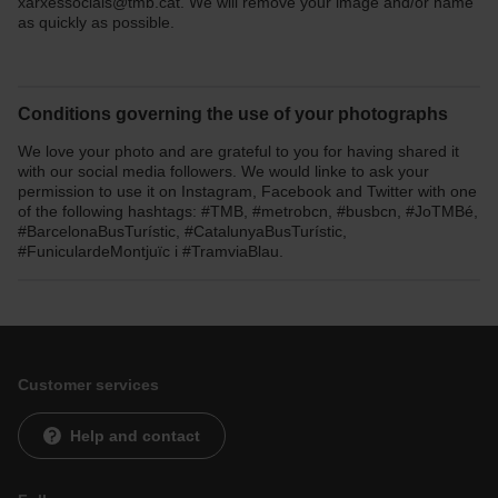
xarxessocials@tmb.cat. We will remove your image and/or name
as quickly as possible.
Conditions governing the use of your photographs
We love your photo and are grateful to you for having shared it
with our social media followers. We would linke to ask your
permission to use it on Instagram, Facebook and Twitter with one
of the following hashtags: #TMB, #metrobcn, #busbcn, #JoTMBé,
#BarcelonaBusTurístic, #CatalunyaBusTurístic,
#FuniculardeMontjuïc i #TramviaBlau.
Customer services
Help and contact