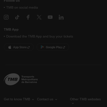
Follow us
TMB on social media
TMB App
Download the TMB App and buy your tickets
App Store
Google Play
Get to know TMB
Contact us
Other TMB websites