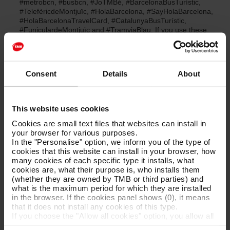
#metrobcn, #busbcn, #JoTMBé, #BarcelonaBusTurístic,
#TelefèricdeMontjuïc, #HolaBarcelona, #SayHolaBarcelona,
#HolaBarcelonaTravelCard, #CatalunyaBusTurístic,
#FuniculardeMontjuïc and #TramviaBlau. If you use these
hashtags it means you are giving us permission to publish.
We will always credit you as being the author in the
accompanying text and/or we will tag you in the photo.
We select the most impressive photos of Barcelona and its
Consent
Details
About
surroundings, as well as of our own and worldwide public
transport. If they are not tagged with our official hashtgas we
request your express permission to repost them in a
comment. If you reply confirming that you want us to repost
This website uses cookies
your photo using the hashtags #OkTMB, #OkHolaBarcelona,
Cookies are small text files that websites can install in
#OkBarcelonaBusTurístic, #OkCatalunyaBusTurístic, we will
your browser for various purposes.
do so and always credit you as the author by means of a
In the "Personalise" option, we inform you of the type of
mention on your profile.
cookies that this website can install in your browser, how
many cookies of each specific type it installs, what
cookies are, what their purpose is, who installs them
(whether they are owned by TMB or third parties) and
What happens when you reply to us with a #OkTMB,
what is the maximum period for which they are installed
#OkHolaBarcelona, #OkBarcelonaBusTurístic,
in the browser. If the cookies panel shows (0), it means
#OkCatalunyaBusTurístic hashtag?
that it does not install any cookies of this type.
If you choose the "Allow all cookies" option, you allow all
these cookies to be installed in your browser.