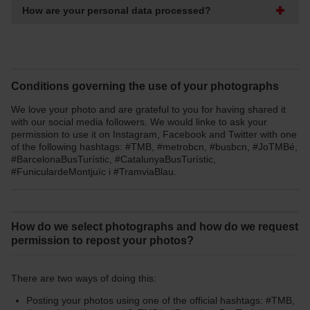
How are your personal data processed?
Conditions governing the use of your photographs
We love your photo and are grateful to you for having shared it
with our social media followers. We would linke to ask your
permission to use it on Instagram, Facebook and Twitter with one
of the following hashtags: #TMB, #metrobcn, #busbcn, #JoTMBé,
#BarcelonaBusTurístic, #CatalunyaBusTurístic,
#FuniculardeMontjuïc i #TramviaBlau.
How do we select photographs and how do we request
permission to repost your photos?
There are two ways of doing this:
Posting your photos using one of the official hashtags: #TMB,