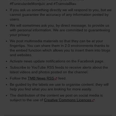
#FuniculardeMontjuïc and #TramviaBlau.
If you ask us something directly we will respond to you, but we
cannot guarantee the accuracy of any information posted by
users.
We will sometimes ask you, by direct message, to provide us
with personal information. We are committed to guaranteeing
your privacy.
We post multimedia materials so that they can be at your
fingertips. You can share them in 2.0 environments thanks to
the embed function which allows you to insert them into blogs
and websites.
Activate news update notifications on the Facebook page.
Subscribe to YouTube RSS feeds to receive alerts about the
latest videos and photos posted on the channel.
Follow the
TMB News RSS
feed.
Be guided by the labels we use to organise content; they will
help you find what you are looking for more easily.
The distribution of the content we post on social media is
subject to the use of
Creative Commons Licences
.