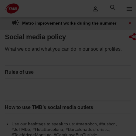
Skip
Skip to Main Content
to
content
Metro improvement works during the summer
Social media policy
What we do and what you can do in our social profiles.
Rules of use
How to use TMB’s social media outlets
Use our hashtags to speak to us: #metrobcn, #busbcn,
#JoTMBé, #HolaBarcelona, #BarcelonaBusTurístic,
#TelefèricdeMontjuïc, #CatalunyaBusTurístic,