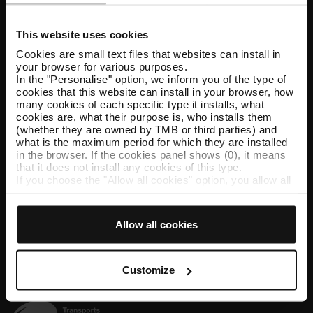
Customer services
This website uses cookies
Help and contact
Cookies are small text files that websites can install in
your browser for various purposes.
In the "Personalise" option, we inform you of the type of
Follow us
cookies that this website can install in your browser, how
many cookies of each specific type it installs, what
TMB on social media
cookies are, what their purpose is, who installs them
(whether they are owned by TMB or third parties) and
what is the maximum period for which they are installed
in the browser. If the cookies panel shows (0), it means
that it does not install any cookies of this type.
TMB App
If you choose the "Allow all cookies" option, you allow all
Download the TMB App and buy your tickets
these cookies to be installed in your browser.
The selector on the right of each type of cookie lets you
state whether or not you want the cookies to be installed.
Allow all cookies
App Store
Google Play
Once you have stated your preferences, click on ‘Select
and set’. Only cookies of the type you previously
selected will be installed. We suggest that you select
personalisation cookies, because they allow you to
Customize
remember your browsing options (such as language) and
improve your user experience.
Necessary cookies are essential for the operation of the