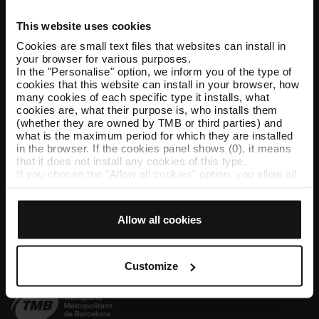
This website uses cookies
Help and contact
Cookies are small text files that websites can install in
your browser for various purposes.
Follow us
In the "Personalise" option, we inform you of the type of
cookies that this website can install in your browser, how
TMB on social media
many cookies of each specific type it installs, what
cookies are, what their purpose is, who installs them
(whether they are owned by TMB or third parties) and
what is the maximum period for which they are installed
in the browser. If the cookies panel shows (0), it means
TMB App
that it does not install any cookies of this type.
If you choose the "Allow all cookies" option, you allow all
Download the TMB App and buy your tickets
these cookies to be installed in your browser.
The selector on the right of each type of cookie lets you
App Store
Google Play
state whether or not you want the cookies to be installed.
Allow all cookies
Once you have stated your preferences, click on ‘Select
and set’. Only cookies of the type you previously
selected will be installed. We suggest that you select
personalisation cookies, because they allow you to
Customize
remember your browsing options (such as language) and
improve your user experience.
Necessary cookies are essential for the operation of the
website and, therefore, if you do not accept them, you