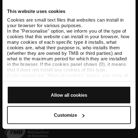
This website uses cookies
Help and contact
Cookies are small text files that websites can install in
your browser for various purposes.
Follow us
In the "Personalise" option, we inform you of the type of
cookies that this website can install in your browser, how
TMB on social media
many cookies of each specific type it installs, what
cookies are, what their purpose is, who installs them
(whether they are owned by TMB or third parties) and
what is the maximum period for which they are installed
in the browser. If the cookies panel shows (0), it means
TMB App
that it does not install any cookies of this type.
If you choose the "Allow all cookies" option, you allow all
Download the TMB App and buy your tickets
these cookies to be installed in your browser.
The selector on the right of each type of cookie lets you
App Store
Google Play
state whether or not you want the cookies to be installed.
Allow all cookies
Once you have stated your preferences, click on ‘Select
and set’. Only cookies of the type you previously
selected will be installed. We suggest that you select
personalisation cookies, because they allow you to
Customize
remember your browsing options (such as language) and
improve your user experience.
Necessary cookies are essential for the operation of the
website and, therefore, if you do not accept them, you