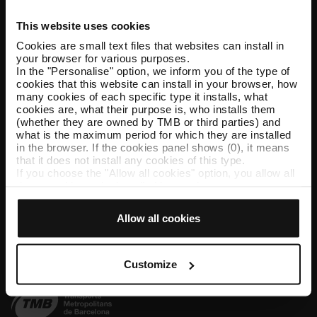
This website uses cookies
Help and contact
Cookies are small text files that websites can install in
your browser for various purposes.
Follow us
In the "Personalise" option, we inform you of the type of
cookies that this website can install in your browser, how
TMB on social media
many cookies of each specific type it installs, what
cookies are, what their purpose is, who installs them
(whether they are owned by TMB or third parties) and
what is the maximum period for which they are installed
in the browser. If the cookies panel shows (0), it means
TMB App
that it does not install any cookies of this type.
If you choose the "Allow all cookies" option, you allow all
Download the TMB App and buy your tickets
these cookies to be installed in your browser.
The selector on the right of each type of cookie lets you
App Store
Google Play
state whether or not you want the cookies to be installed.
Allow all cookies
Once you have stated your preferences, click on ‘Select
and set’. Only cookies of the type you previously
selected will be installed. We suggest that you select
personalisation cookies, because they allow you to
Customize
remember your browsing options (such as language) and
improve your user experience.
Necessary cookies are essential for the operation of the
website and, therefore, if you do not accept them, you