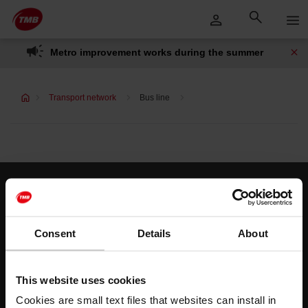
Skip
Skip to Main Content
to
content
Metro improvement works during the summer
Transport network
Bus line
Customer services
Help and contact
Consent
Details
About
Follow us
This website uses cookies
TMB on social media
Cookies are small text files that websites can install in