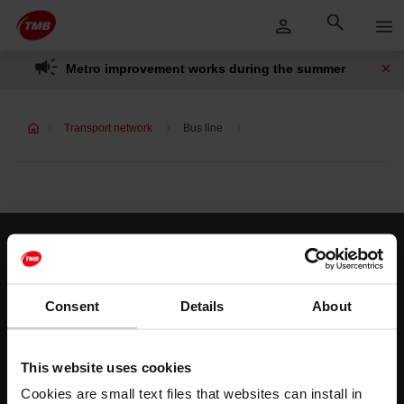
Skip
Skip to Main Content
to
content
Metro improvement works during the summer
Transport network
Bus line
Customer services
Help and contact
Consent
Details
About
Follow us
This website uses cookies
TMB on social media
Cookies are small text files that websites can install in