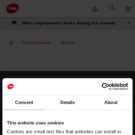
Skip
Skip to Main Content
to
content
Metro improvement works during the summer
Transport network
Bus line
Customer services
Help and contact
Consent
Details
About
Follow us
This website uses cookies
TMB on social media
Cookies are small text files that websites can install in