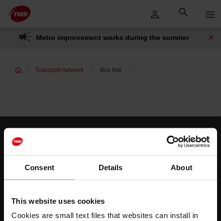
Skip
Skip to Main Content
to
content
Metro improvement works during the summer
Transport network
Bus line
Customer services
Help and contact
Consent
Details
About
Follow us
This website uses cookies
TMB on social media
Cookies are small text files that websites can install in