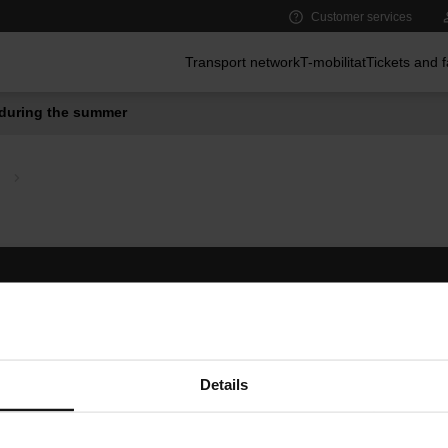
Customer services
Main menu
Transport network
T-mobilitat
Tickets and 
during the summer
Follow us
TMB A
TMB on social media
Downlo
A
Details