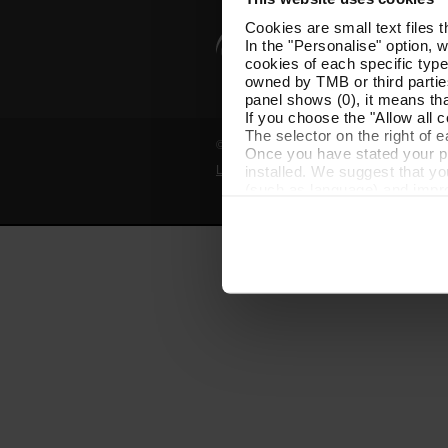
Cookies are small text files 
In the "Personalise" option, 
cookies of each specific type
owned by TMB or third parties
panel shows (0), it means that
If you choose the "Allow all c
The selector on the right of 
© Grup TMB - All rights reserved
Once you have stated your pre
installed. We suggest that y
Legal notice
Privacy policy
Cooki
(such as language) and impr
Necessary cookies are essenti
start browsing. You can only
At any time when browsing th
which you will find in the me