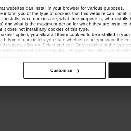
that websites can install in your browser for various purposes.
Get to know TMB
Contact us
we inform you of the type of cookies that this website can instal
 it installs, what cookies are, what their purpose is, who install
) and what is the maximum period for which they are installed in
 it does not install any cookies of this type.
ookies" option, you allow all these cookies to be installed in you
each type of cookie lets you state whether or not you want the coo
ferences, click on ‘Select and set’. Only cookies of the type yo
ou select personalisation cookies, because they allow you to re
es policy
Cookie manager
Accessibility
Site map
Webs of interes
ove your user experience.
al for the operation of the website and, therefore, if you do no
 consult our
Cookie Policy
.
Customize
is website, you can modify your cookie selection by going to th
nu at the bottom of the page.