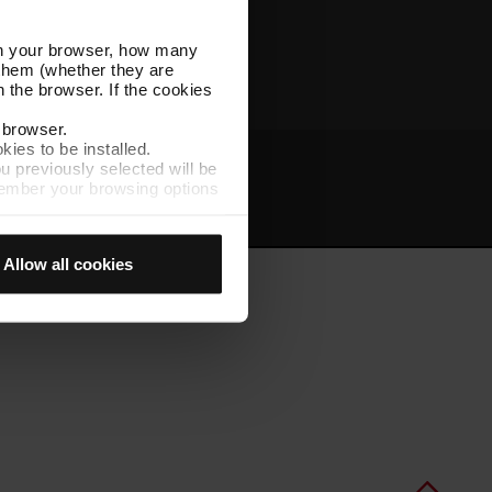
Other TMB websites
l in your browser, how many
s them (whether they are
 the browser. If the cookies
r browser.
kies to be installed.
u previously selected will be
member your browsing options
t
Intranet
t accept them, you cannot
Allow all cookies
e "Cookie Manager" option,