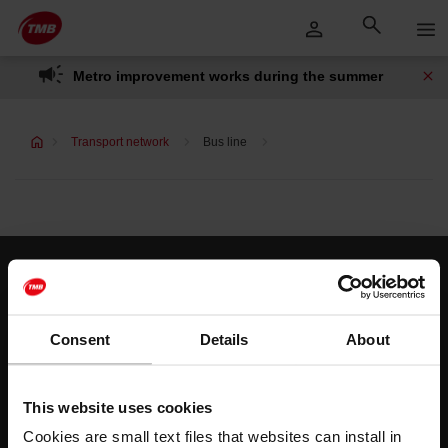
Skip
Skip to Main Content
to
content
Metro improvement works during the summer
Transport network
Bus line
Customer services
Help and contact
Consent
Details
About
Follow us
This website uses cookies
TMB on social media
Cookies are small text files that websites can install in