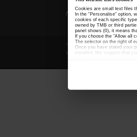
Cookies are small text files 
In the "Personalise" option, 
cookies of each specific type
owned by TMB or third parties
panel shows (0), it means that
If you choose the "Allow all c
The selector on the right of 
© Grup TMB - All rights reserved
Once you have stated your pre
installed. We suggest that y
Legal notice
Privacy policy
Cooki
(such as language) and impr
Necessary cookies are essenti
start browsing. You can only
At any time when browsing th
which you will find in the me