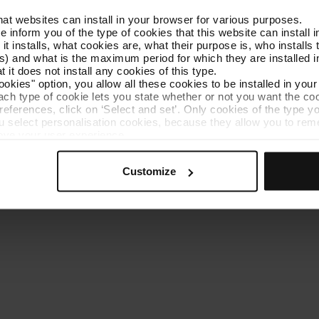
that websites can install in your browser for various purposes.
Get to know TMB
Contact us
we inform you of the type of cookies that this website can instal
 it installs, what cookies are, what their purpose is, who install
) and what is the maximum period for which they are installed in
 it does not install any cookies of this type.
ookies" option, you allow all these cookies to be installed in you
each type of cookie lets you state whether or not you want the coo
ferences, click on ‘Select and set’. Only cookies of the type yo
ou select personalisation cookies, because they allow you to re
es policy
Cookie manager
Accessibility
Site map
Webs of interes
ove your user experience.
al for the operation of the website and, therefore, if you do no
 consult our
Cookie Policy
.
Customize
is website, you can modify your cookie selection by going to th
nu at the bottom of the page.