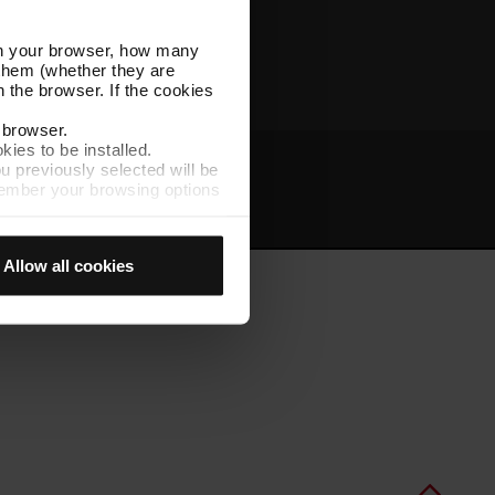
Other TMB websites
l in your browser, how many
s them (whether they are
 the browser. If the cookies
r browser.
kies to be installed.
u previously selected will be
member your browsing options
t
Intranet
t accept them, you cannot
Allow all cookies
e "Cookie Manager" option,