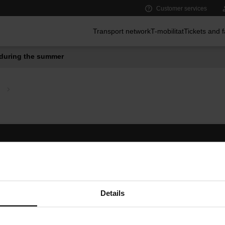
Customer services
Main menu
Transport network
T-mobilitat
Tickets and 
during the summer
Follow us
TMB A
TMB on social media
Downlo
A
Details