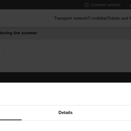
Customer services
Main menu
Transport network
T-mobilitat
Tickets and 
during the summer
Follow us
TMB A
TMB on social media
Downlo
A
Details