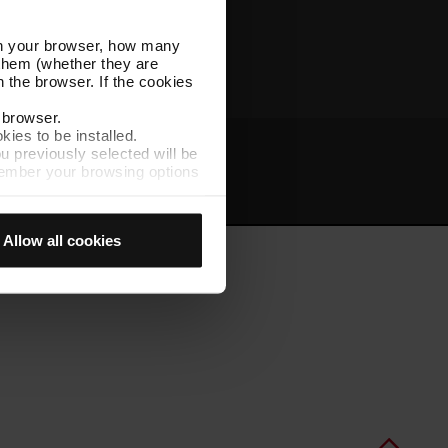
Other TMB websites
l in your browser, how many
s them (whether they are
 the browser. If the cookies
r browser.
kies to be installed.
u previously selected will be
member your browsing options
t
Intranet
t accept them, you cannot
Allow all cookies
e "Cookie Manager" option,