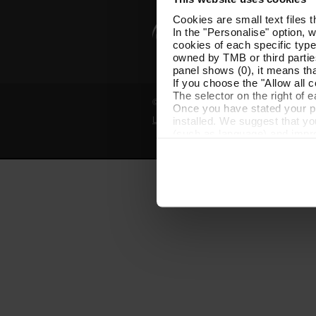
Cookies are small text files 
In the "Personalise" option, 
cookies of each specific type
owned by TMB or third parties
panel shows (0), it means that
If you choose the "Allow all c
The selector on the right of 
© Grup TMB - All rights reserved
Once you have stated your pre
installed. We suggest that y
Legal notice
Privacy policy
Cooki
(such as language) and impr
Necessary cookies are essenti
start browsing. You can only
At any time when browsing th
which you will find in the me