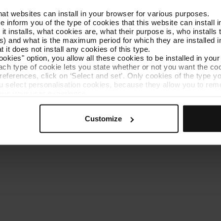
that websites can install in your browser for various purposes.
Get to know TMB
Contact us
we inform you of the type of cookies that this website can instal
 it installs, what cookies are, what their purpose is, who install
) and what is the maximum period for which they are installed in
 it does not install any cookies of this type.
ookies" option, you allow all these cookies to be installed in you
each type of cookie lets you state whether or not you want the coo
ferences, click on ‘Select and set’. Only cookies of the type yo
ou select personalisation cookies, because they allow you to re
es policy
Cookie manager
Accessibility
Site map
Webs of interes
ove your user experience.
al for the operation of the website and, therefore, if you do no
 consult our
Cookie Policy
.
Customize
is website, you can modify your cookie selection by going to th
nu at the bottom of the page.