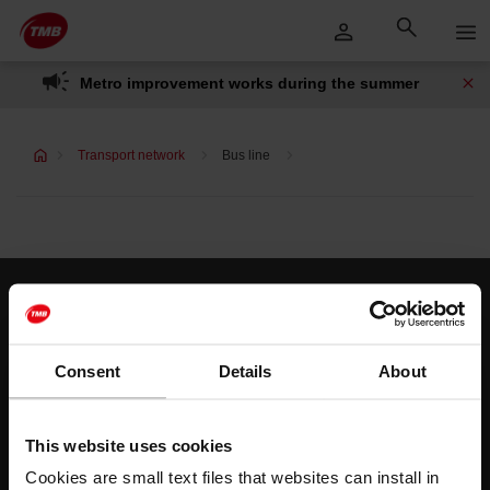
Skip
Skip to Main Content
to
content
Metro improvement works during the summer
Transport network
Bus line
Customer services
Help and contact
Consent
Details
About
Follow us
This website uses cookies
TMB on social media
Cookies are small text files that websites can install in