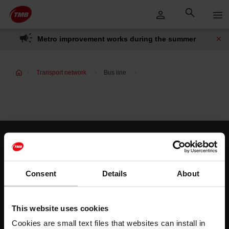
Skip
Skip to Main Content
to
content
Metro improvement works during the summer
Transport network
Bus line
Customer services
Help and contact
Consent
Details
About
Follow us
This website uses cookies
TMB on social media
Cookies are small text files that websites can install in