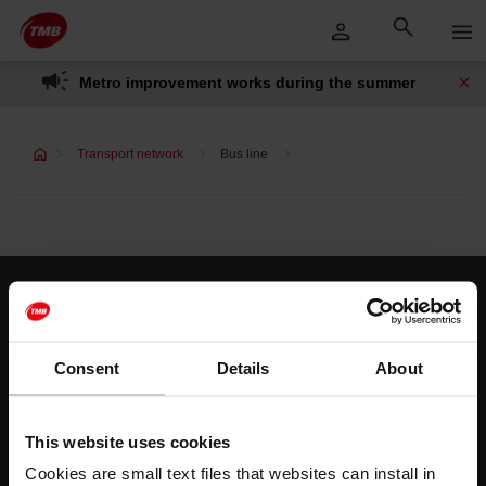
Skip
Skip to Main Content
to
content
Metro improvement works during the summer
Transport network
Bus line
Customer services
Help and contact
Consent
Details
About
Follow us
This website uses cookies
TMB on social media
Cookies are small text files that websites can install in