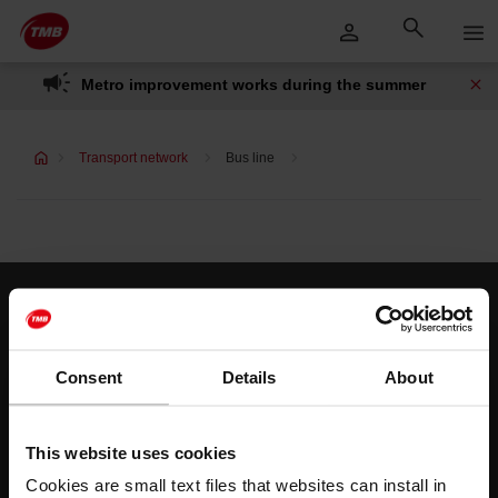
Skip
Skip to Main Content
to
content
Metro improvement works during the summer
Transport network
Bus line
Customer services
Help and contact
Consent
Details
About
Follow us
This website uses cookies
TMB on social media
Cookies are small text files that websites can install in