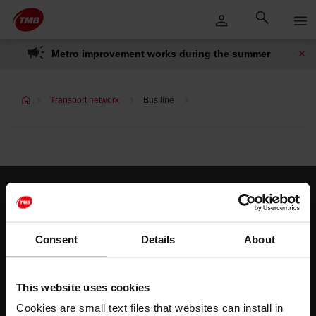
Skip
Skip to Main Content
to
content
Metro improvement works during the summer
Transport network
Bus line
Customer services
Help and contact
Consent
Details
About
Follow us
This website uses cookies
TMB on social media
Cookies are small text files that websites can install in