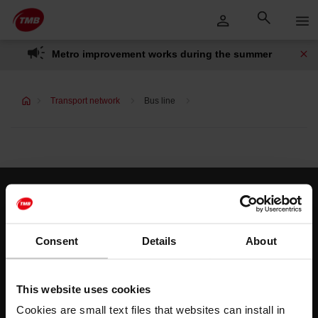
Skip
Skip to Main Content
to
content
Metro improvement works during the summer
Transport network
Bus line
Customer services
Help and contact
Consent
Details
About
Follow us
This website uses cookies
TMB on social media
Cookies are small text files that websites can install in