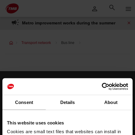
Skip
Skip to Main Content
to
content
Metro improvement works during the summer
Transport network
Bus line
Customer services
Help and contact
Consent
Details
About
Follow us
This website uses cookies
TMB on social media
Cookies are small text files that websites can install in