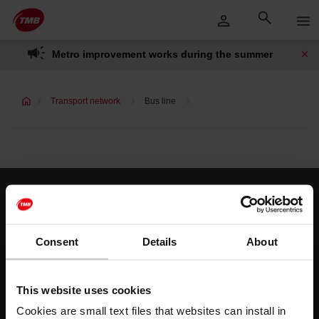
Skip
Skip to Main Content
to
content
Metro improvement works during the summer
Transport network
Bus line
Customer services
Help and contact
Consent
Details
About
Follow us
This website uses cookies
TMB on social media
Cookies are small text files that websites can install in