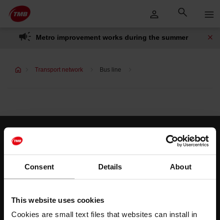
Skip
Skip to Main Content
to
content
Metro improvement works during the summer
Transport network
Bus line
Customer services
Help and contact
Consent
Details
About
Follow us
This website uses cookies
TMB on social media
Cookies are small text files that websites can install in