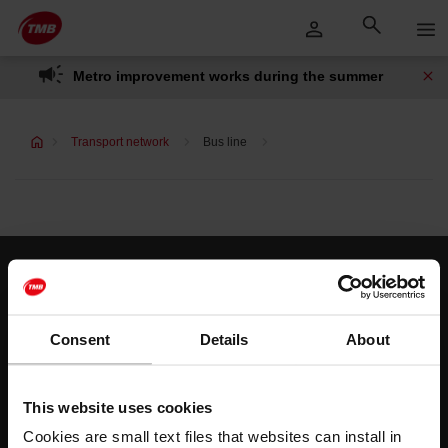
Skip
Skip to Main Content
to
content
Metro improvement works during the summer
Transport network
Bus line
Customer services
Help and contact
Consent
Details
About
Follow us
This website uses cookies
TMB on social media
Cookies are small text files that websites can install in