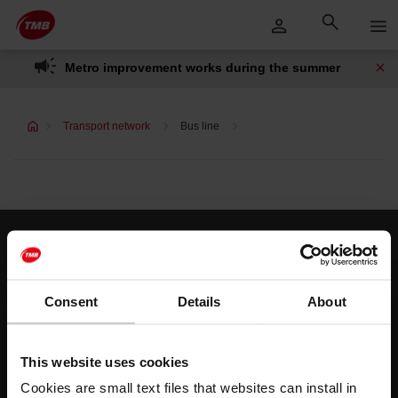
Skip
Skip to Main Content
to
content
Metro improvement works during the summer
Transport network
Bus line
Customer services
Help and contact
Consent
Details
About
Follow us
This website uses cookies
TMB on social media
Cookies are small text files that websites can install in