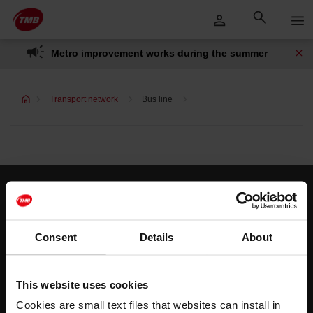
Skip
Skip to Main Content
to
content
Metro improvement works during the summer
Transport network
Bus line
Customer services
Help and contact
Consent
Details
About
Follow us
This website uses cookies
TMB on social media
Cookies are small text files that websites can install in