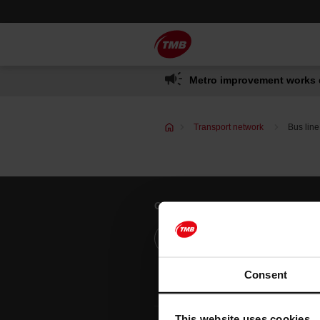
Skip
Skip to Main Content
to
content
Metro improvement works 
Transport network
Bus line
Customer services
Help and contact
Consent
This website uses cookies