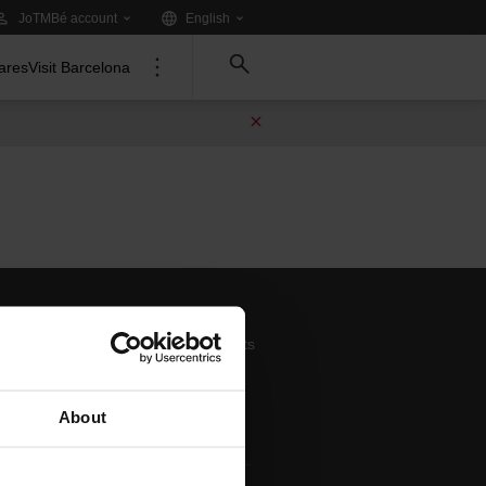
Language:
.
JoTMBé account
English
Tria
un
fares
Visit Barcelona
altre
idioma:
pp
ad the TMB App and buy your tickets
pp Store
Google Play
About