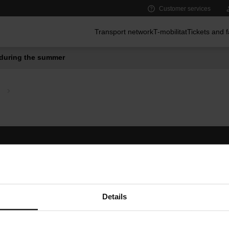
Customer services
Main menu
Transport network
T-mobilitat
Tickets and 
during the summer
Follow us
TMB A
TMB on social media
Downlo
A
Details