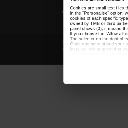
Cookies are small text files 
In the "Personalise" option, 
cookies of each specific type
owned by TMB or third parties
panel shows (0), it means that
If you choose the "Allow all c
The selector on the right of 
© Grup TMB - All rights reserved
Once you have stated your pre
installed. We suggest that y
Legal notice
Privacy policy
Cooki
(such as language) and impr
Necessary cookies are essenti
start browsing. You can only
At any time when browsing th
which you will find in the me