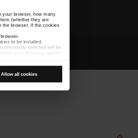
Other TMB websites
l in your browser, how many
s them (whether they are
 the browser. If the cookies
r browser.
kies to be installed.
u previously selected will be
member your browsing options
t
Intranet
t accept them, you cannot
Allow all cookies
e "Cookie Manager" option,