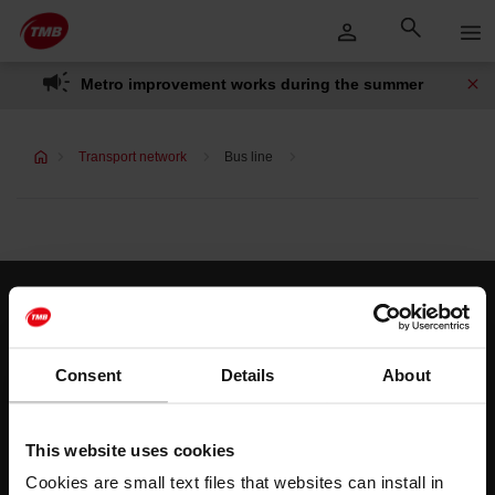
Skip
Skip to Main Content
to
content
Metro improvement works during the summer
Transport network
Bus line
Customer services
Help and contact
Consent
Details
About
Follow us
This website uses cookies
TMB on social media
Cookies are small text files that websites can install in