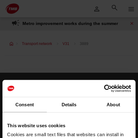
Skip
Skip to Main Content
to
content
Metro improvement works during the summer
Transport network
V31
3889
Customer services
Help and contact
Consent
Details
About
Follow us
This website uses cookies
TMB on social media
Cookies are small text files that websites can install in