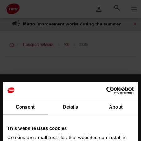
Skip
Skip to Main Content
to
content
Metro improvement works during the summer
Transport network
V3
2385
Customer services
Help and contact
Consent
Details
About
Follow us
This website uses cookies
TMB on social media
Cookies are small text files that websites can install in