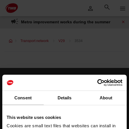
Skip
Skip to Main Content
to
content
Metro improvement works during the summer
Transport network
V29
3534
Customer services
Help and contact
Consent
Details
About
Follow us
This website uses cookies
TMB on social media
Cookies are small text files that websites can install in